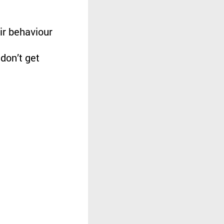
ir behaviour
don’t get