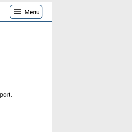
Menu
port
.