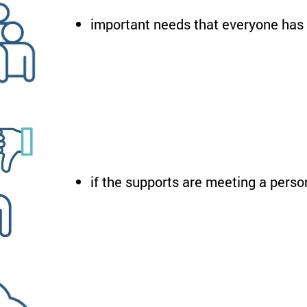
important needs that everyone has
if the supports are meeting a perso