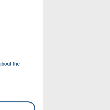
about the