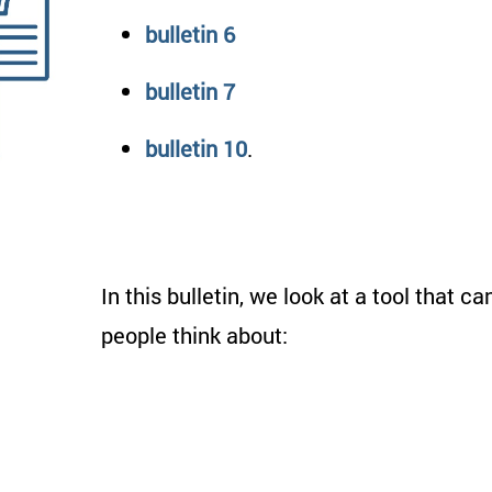
bulletin 6
bulletin 7
bulletin 10
.
In this bulletin, we look at a tool that ca
people think about: