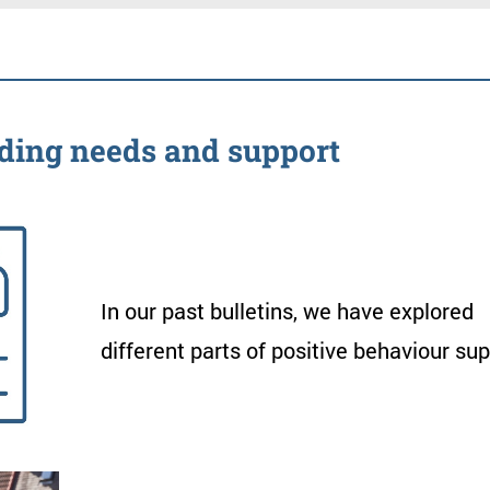
nt
ding
needs
and
support
In
our
past
bulletins
,
we
have
explored
different
parts
of
positive
behaviour
sup