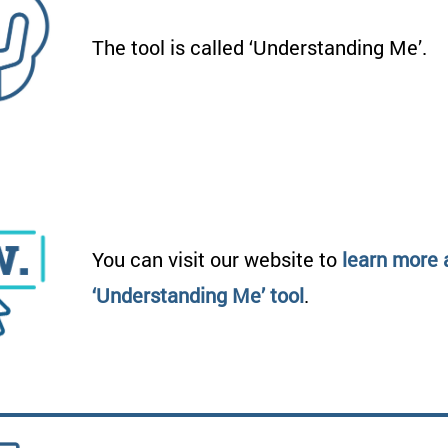
The tool is called ‘Understanding Me’.
You can visit our website to
learn more 
‘Understanding Me’ tool
.