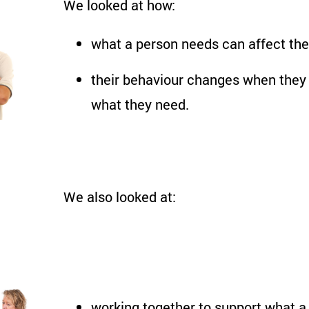
We looked at how:
what a person needs can affect the
their behaviour changes when they 
what they need.
We also looked at:
working together to support what a