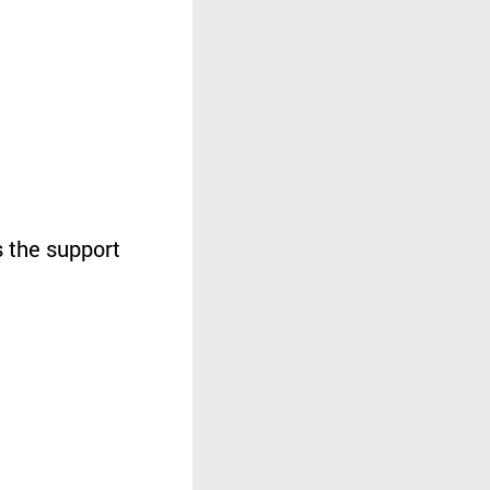
 the support