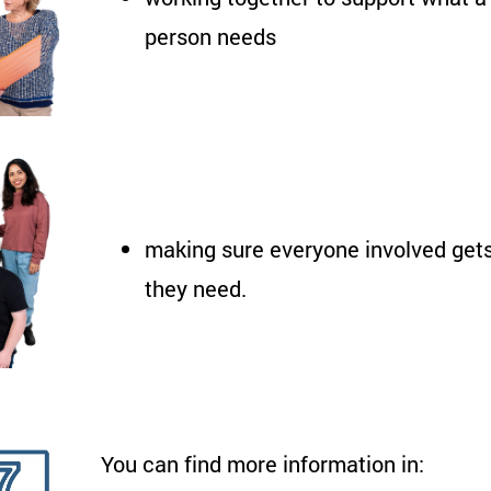
person needs
making sure everyone involved gets
they need.
You can find more information in: