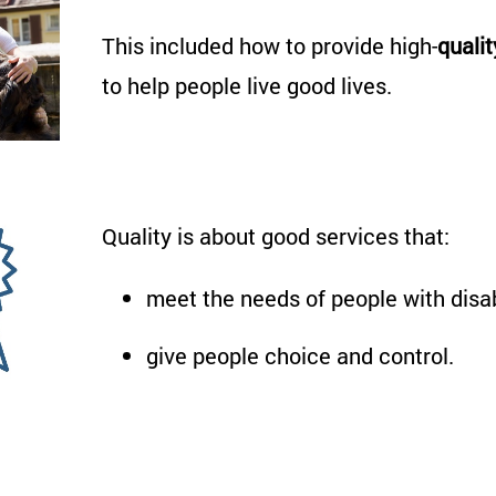
This
included
how
to
provide
high-
qualit
to help people live good lives.
Quality is about good services that:
meet the needs of people with disab
give people choice and control.