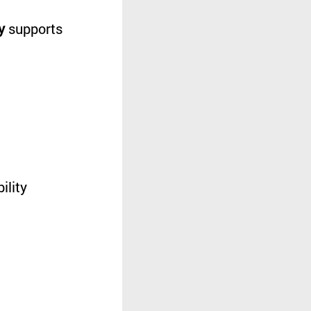
y
supports
ility