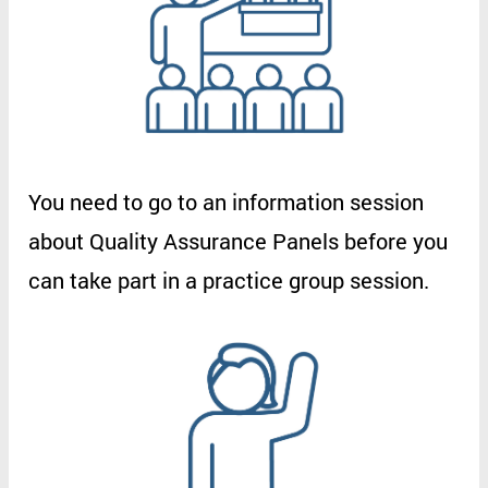
You
need
to
go
to
an
information
session
about
Quality
Assurance
Panels
before
you
can
take
part
in
a
practice
group
session
.