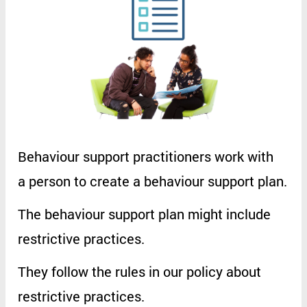
Behaviour
support
practitioners
work
with
a
person
to
create
a
behaviour
support
plan
.
The
behaviour
support
plan
might
include
restrictive
practices
.
They
follow
the
rules
in
our
policy
about
restrictive
practices
.