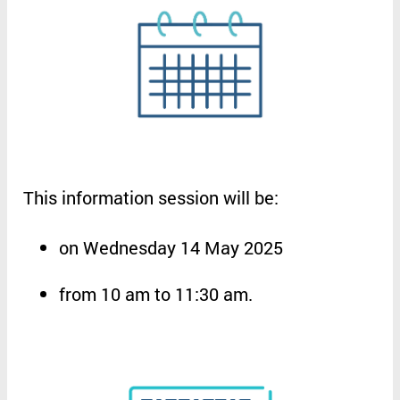
This
information
session
will
be
:
on
Wednesday 14 May 2025
from
10 am to 11:30 am
.