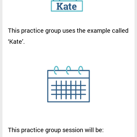
This
practice
group
uses
the
example
called
‘
Kate
’.
This
practice
group
session
will
be
: