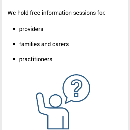
We
hold
free
information
sessions
for
:
providers
families
and
carers
practitioners
.