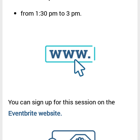
from
1:30 pm to 3 pm
.
You
can
sign
up
for
this
session
on
the
Eventbrite
website
.