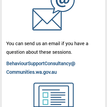
You
can
send
us
an
email
if
you
have
a
question
about
these
sessions
.
BehaviourSupportConsultancy
@
Communities.wa.gov.au