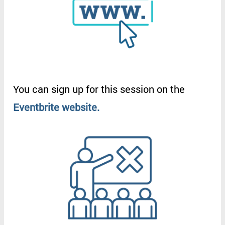
You
can
sign
up
for
this
session
on
the
Eventbrite
website
.