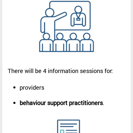
There
will
be
4
information
sessions
for
:
providers
behaviour
support
practitioners
.