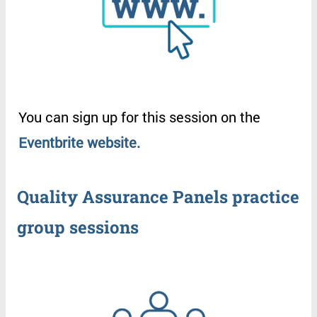
You
can
sign
up
for
this
session
on
the
Eventbrite
website
.
Quality
Assurance
Panels
practice
group
sessions