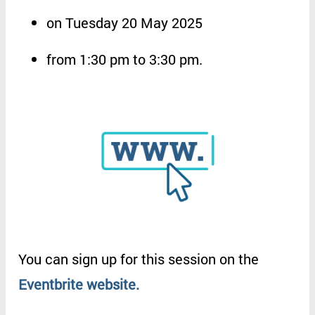
on
Tuesday 20 May 2025
from
1:30 pm to 3:30 pm
.
You
can
sign
up
for
this
session
on
the
Eventbrite
website
.