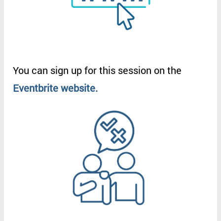
You
can
sign
up
for
this
session
on
the
Eventbrite
website
.