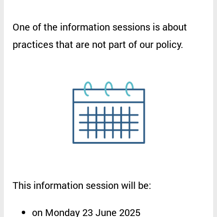
One
of
the
information
sessions
is
about
practices
that
are
not
part
of
our
policy
.
This
information
session
will
be
:
on
Monday 23 June 2025