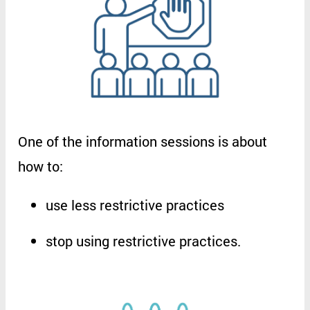
One
of
the
information
sessions
is
about
how
to
:
use
less
restrictive
practices
stop
using
restrictive
practices
.