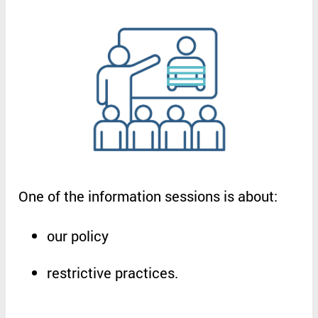
One
of
the
information
sessions
is
about
:
our
policy
restrictive
practices
.