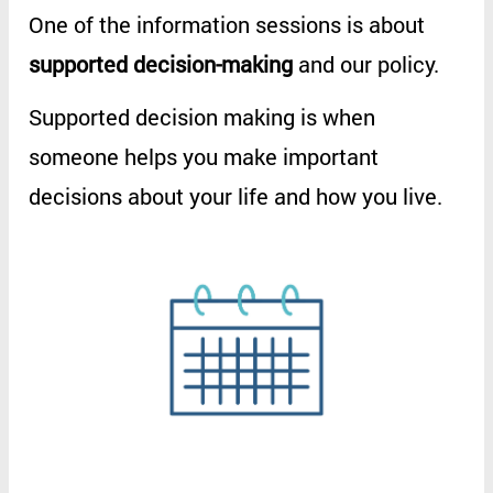
One
of
the
information
sessions
is
about
supported
decision-making
and
our
policy
.
Supported
decision
making
is
when
someone
helps
you
make
important
decisions
about
your
life
and
how
you
live
.