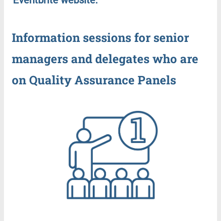
Information
sessions
for
senior
managers
and
delegates
who
are
on
Quality
Assurance
Panels