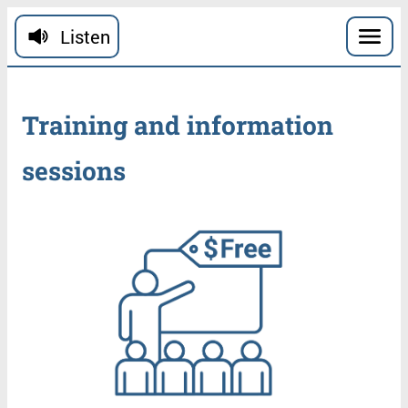
Skip to main content
Listen
Training
and
information
sessions