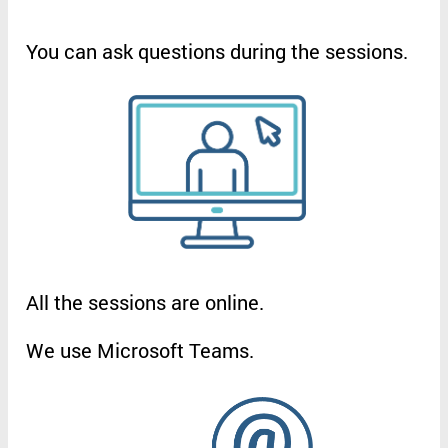
You
can
ask
questions
during
the
sessions
.
All
the
sessions
are
online
.
We
use
Microsoft
Teams
.