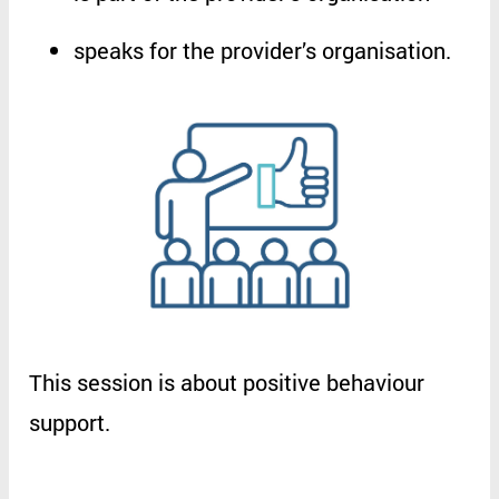
speaks
for
the
provider’s
organisation
.
This
session
is
about
positive
behaviour
support
.