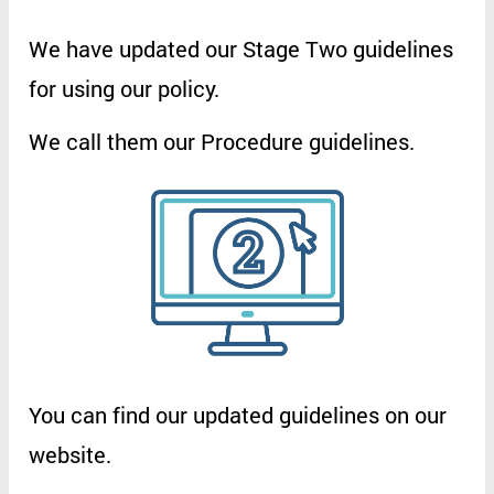
We
have
updated
our
Stage
Two
guidelines
for
using
our
policy
.
We
call
them
our
Procedure
guidelines
.
You
can
find
our
updated
guidelines
on
our
website
.