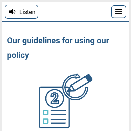
Skip to main content
Listen
Our
guidelines
for
using
our
policy