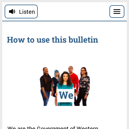
Skip to main content
Listen
How
to
use
this
bulletin
We
are
the
Government
of
Western