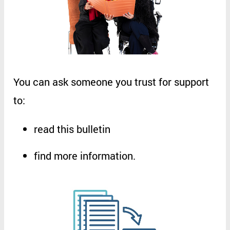
You
can
ask
someone
you
trust
for
support
to
:
read
this
bulletin
find
more
information
.