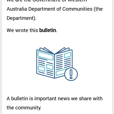
Australia
Department
of
Communities
(
the
Department
).
We
wrote
this
bulletin
.
A
bulletin
is
important
news
we
share
with
the
community
.