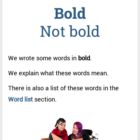
We
wrote
some
words
in
bold
.
We
explain
what
these
words
mean
.
There
is
also
a
list
of
these
words
in
the
Word
list
section
.