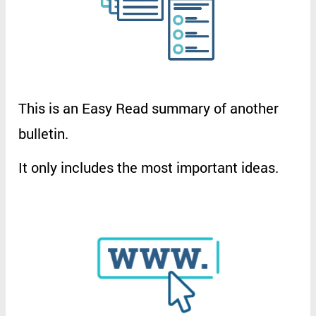
This
is
an
Easy
Read
summary
of
another
bulletin
.
It
only
includes
the
most
important
ideas
.